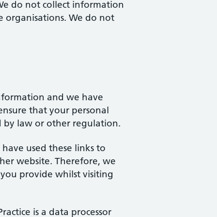
We do not collect information
ate organisations. We do not
 information and we have
ensure that your personal
ed by law or other regulation.
 have used these links to
ther website. Therefore, we
you provide whilst visiting
Practice is a data processor