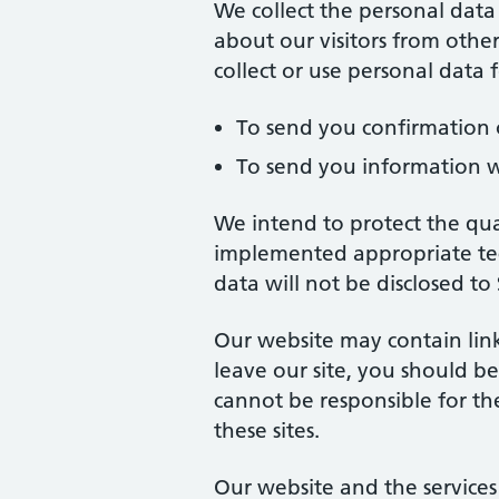
We collect the personal data
about our visitors from other
collect or use personal data
To send you confirmation 
To send you information w
We intend to protect the qua
implemented appropriate tec
data will not be disclosed to
Our website may contain link
leave our site, you should b
cannot be responsible for th
these sites.
Our website and the services i