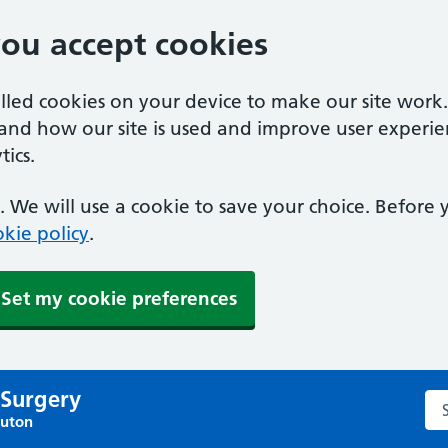
you accept cookies
alled cookies on your device to make our site work
tand how our site is used and improve user experie
ics.
 We will use a cookie to save your choice. Before
kie policy
.
Set my cookie preferences
 Surgery
Sea
Luton