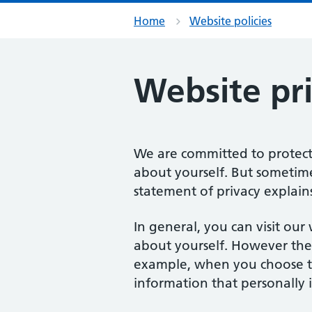
Home
Website policies
Website pr
We are committed to protecti
about yourself. But sometime
statement of privacy explains
In general, you can visit ou
about yourself. However the
example, when you choose to
information that personally i