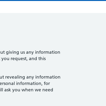
ut giving us any information
 you request, and this
out revealing any information
rsonal information, for
ill ask you when we need