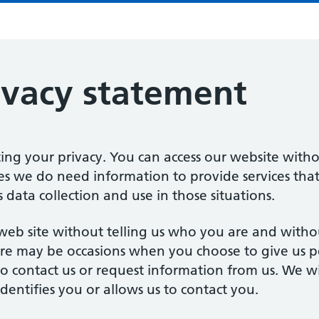
ivacy statement
ng your privacy. You can access our website witho
s we do need information to provide services that
 data collection and use in those situations.
r web site without telling us who you are and with
re may be occasions when you choose to give us pe
 contact us or request information from us. We w
dentifies you or allows us to contact you.