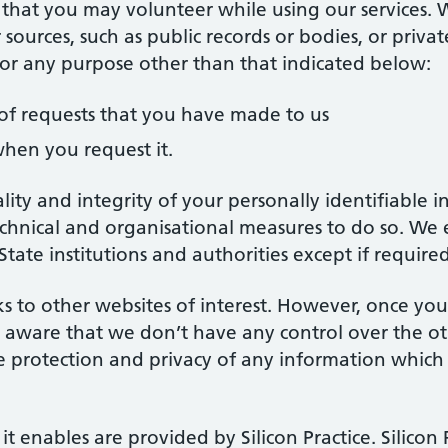
 that you may volunteer while using our services. 
 sources, such as public records or bodies, or priv
 for any purpose other than that indicated below:
of requests that you have made to us
hen you request it.
lity and integrity of your personally identifiable
hnical and organisational measures to do so. We 
 State institutions and authorities except if requir
s to other websites of interest. However, once you
e aware that we don’t have any control over the o
e protection and privacy of any information which 
t enables are provided by Silicon Practice. Silicon 