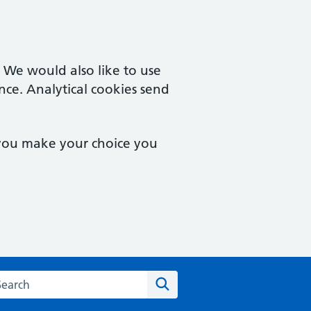
. We would also like to use
nce. Analytical cookies send
 you make your choice you
rch the Castle Street Surgery website
Search