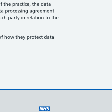
f the practice, the data
data processing agreement
ach party in relation to the
 of how they protect data