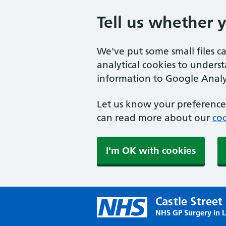
Tell us whether 
We've put some small files c
analytical cookies to unders
information to Google Analyt
Let us know your preference.
can read more about our
coo
I'm OK with cookies
Castle Street
NHS GP Surgery in 