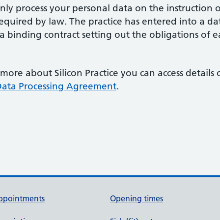
ly process your personal data on the instruction o
 required by law. The practice has entered into a 
s a binding contract setting out the obligations of e
 more about Silicon Practice you can access details
ata Processing Agreement
.
ppointments
Opening times