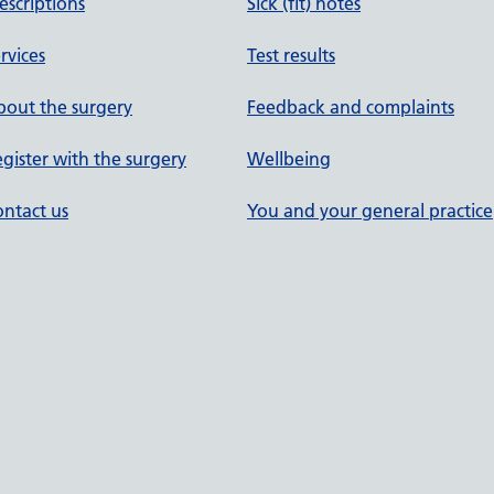
escriptions
Sick (fit) notes
rvices
Test results
out the surgery
Feedback and complaints
gister with the surgery
Wellbeing
ntact us
You and your general practice