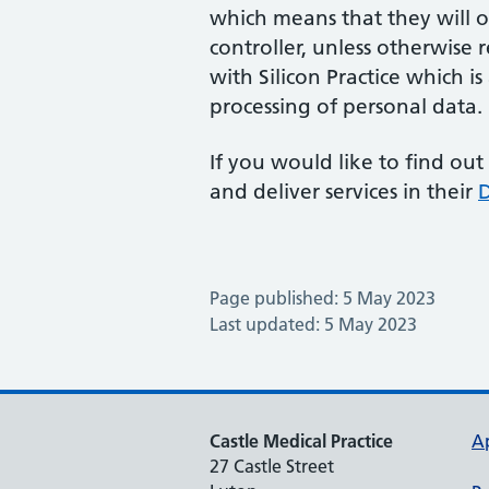
which means that they will on
controller, unless otherwise
with Silicon Practice which i
processing of personal data.
If you would like to find out
and deliver services in their
D
Page published: 5 May 2023
Last updated: 5 May 2023
Castle Medical Practice
A
27 Castle Street