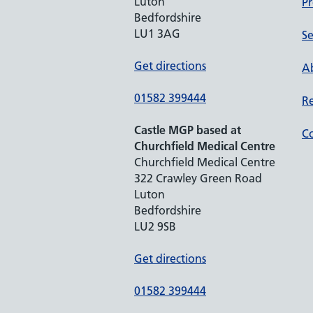
Luton
Pr
Bedfordshire
LU1 3AG
Se
Get directions
Ab
01582 399444
Re
Castle MGP based at
Co
Churchfield Medical Centre
Churchfield Medical Centre
322 Crawley Green Road
Luton
Bedfordshire
LU2 9SB
Get directions
01582 399444