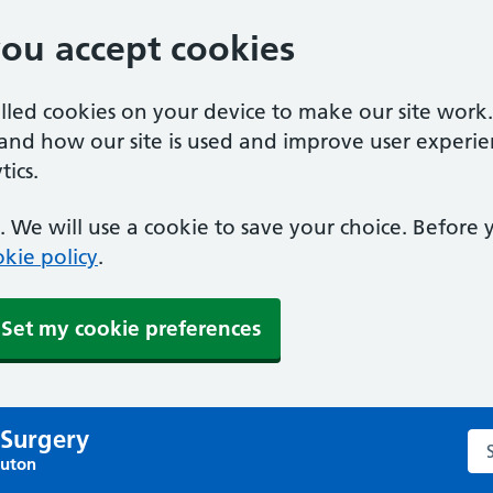
you accept cookies
alled cookies on your device to make our site work
tand how our site is used and improve user experie
ics.
 We will use a cookie to save your choice. Before
kie policy
.
Set my cookie preferences
 Surgery
Sea
Luton