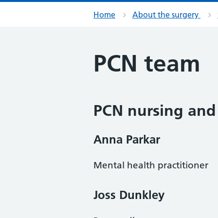
Home
About the surgery
PCN team
PCN nursing and
Anna Parkar
Mental health practitioner
Joss Dunkley