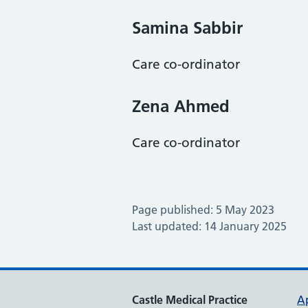
Samina Sabbir
Care co-ordinator
Zena Ahmed
Care co-ordinator
Page published: 5 May 2023
Last updated: 14 January 2025
Castle Medical Practice
A