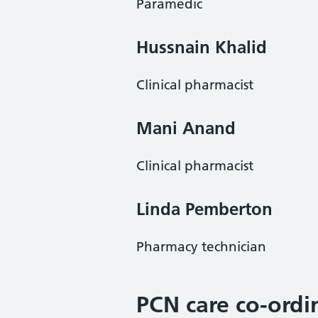
Paramedic
Hussnain Khali
d
Clinical pharmacist
Mani Anand
Clinical pharmacist
Linda Pemberton
Pharmacy technician
PCN care co-ordi