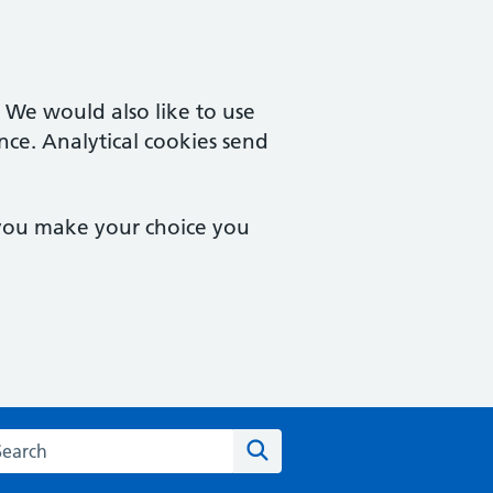
. We would also like to use
nce. Analytical cookies send
 you make your choice you
rch the Castle Street Surgery website
Search