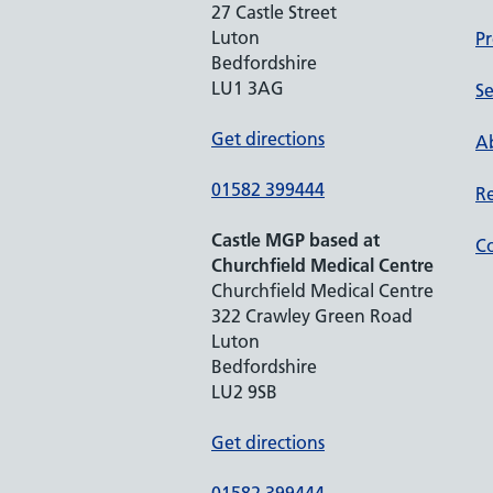
27 Castle Street
Luton
Pr
Bedfordshire
LU1 3AG
Se
Get directions
Ab
01582 399444
Re
Castle MGP based at
Co
Churchfield Medical Centre
Churchfield Medical Centre
322 Crawley Green Road
Luton
Bedfordshire
LU2 9SB
Get directions