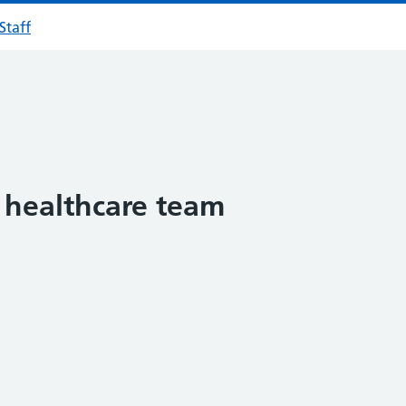
Staff
 healthcare team