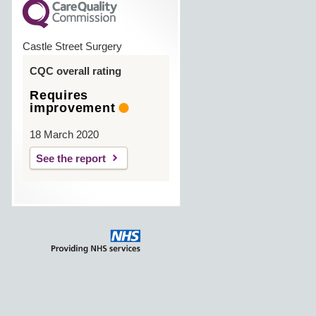
Castle Street Surgery
CQC overall rating
Requires
improvement
18 March 2020
See the report