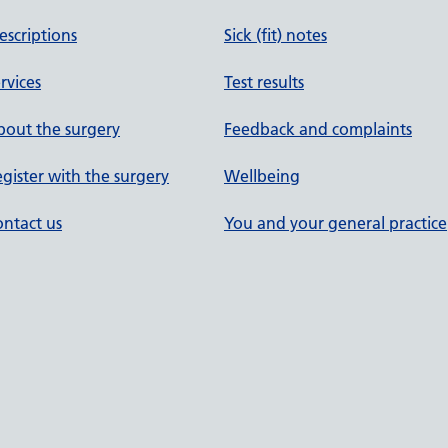
escriptions
Sick (fit) notes
rvices
Test results
out the surgery
Feedback and complaints
gister with the surgery
Wellbeing
ntact us
You and your general practice