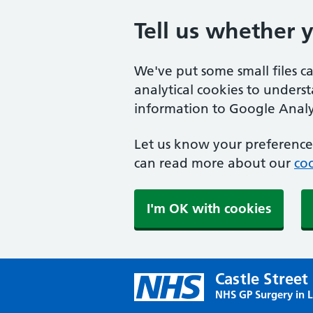
Tell us whether 
We've put some small files c
analytical cookies to unders
information to Google Analyt
Let us know your preference.
can read more about our
coo
I'm OK with cookies
Castle Street
NHS GP Surgery in 