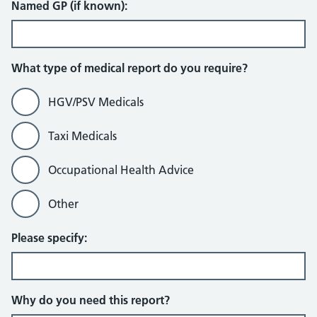
Named GP (if known):
What type of medical report do you require?
HGV/PSV Medicals
Taxi Medicals
Occupational Health Advice
Other
Please specify:
Why do you need this report?