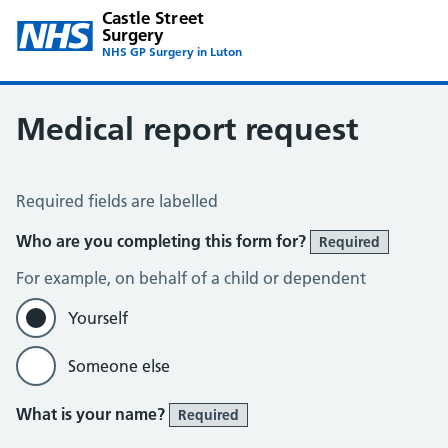
Castle Street
Surgery
NHS GP Surgery in Luton
Medical report request
Medical Report Request
Required fields are labelled
Who are you completing this form for?
Required
For example, on behalf of a child or dependent
Yourself
Someone else
What is your name?
Required