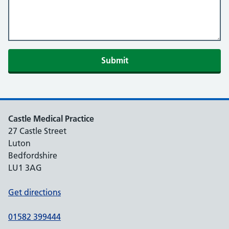
Castle Medical Practice
27 Castle Street
Luton
Bedfordshire
LU1 3AG
Get directions
01582 399444