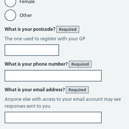
Female
Other
What is your postcode?
Required
The one used to register with your GP
What is your phone number?
Required
What is your email address?
Required
Anyone else with access to your email account may see
responses sent to you