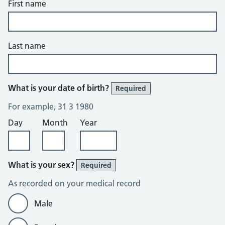
First name
Last name
What is your date of birth?
Required
For example, 31 3 1980
Day
Month
Year
What is your sex?
Required
As recorded on your medical record
Male