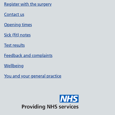
Register with the surgery
Contact us
Opening times
Sick (fit) notes
Test results
Feedback and complaints
Wellbeing
You and your general practice