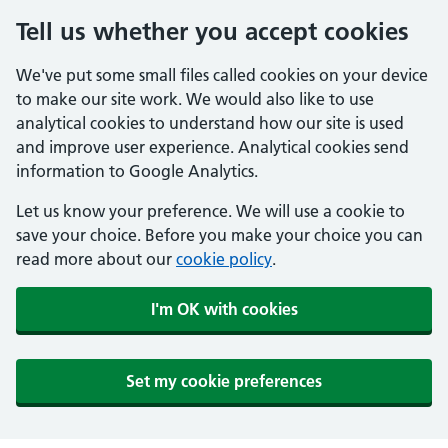
Tell us whether you accept cookies
We've put some small files called cookies on your device
to make our site work. We would also like to use
analytical cookies to understand how our site is used
and improve user experience. Analytical cookies send
information to Google Analytics.
Let us know your preference. We will use a cookie to
save your choice. Before you make your choice you can
read more about our
cookie policy
.
I'm OK with cookies
Set my cookie preferences