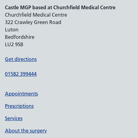
Castle MGP based at Churchfield Medical Centre
Churchfield Medical Centre
322 Crawley Green Road
Luton
Bedfordshire
LU2 9SB
Get directions
01582 399444
Appointments
Prescriptions
Services
About the surgery