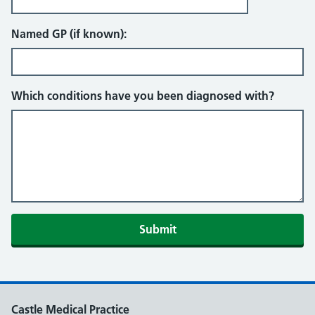
Named GP (if known):
Which conditions have you been diagnosed with?
Castle Medical Practice