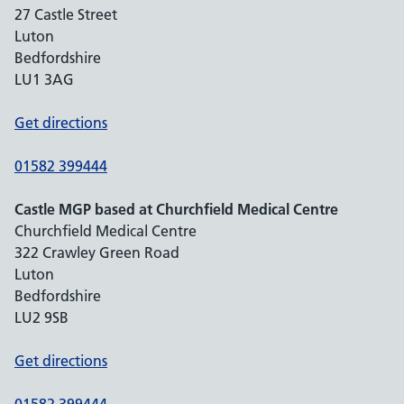
27 Castle Street
Luton
Bedfordshire
LU1 3AG
Get directions
01582 399444
Castle MGP based at Churchfield Medical Centre
Churchfield Medical Centre
322 Crawley Green Road
Luton
Bedfordshire
LU2 9SB
Get directions