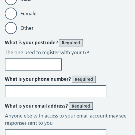
Female
Other
What is your postcode?
Required
The one used to register with your GP
What is your phone number?
Required
What is your email address?
Required
Anyone else with access to your email account may see
responses sent to you