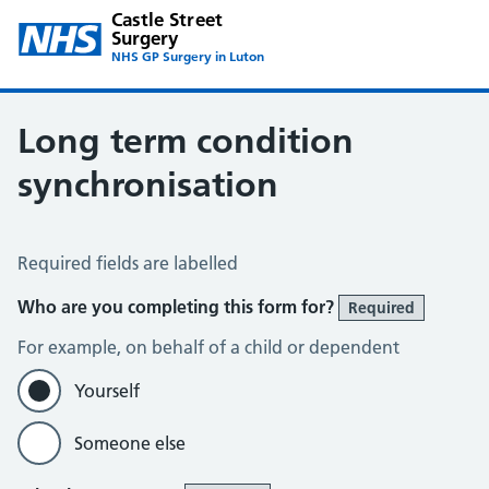
Castle Street
Surgery
NHS GP Surgery in Luton
Long term condition
synchronisation
Long Term Conditions Synchronisation
Required fields are labelled
Who are you completing this form for?
Required
For example, on behalf of a child or dependent
Yourself
Someone else