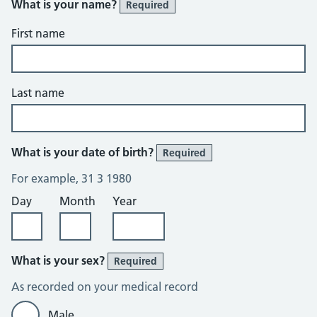
What is your name?
Required
First name
Last name
What is your date of birth?
Required
For example, 31 3 1980
Day
Month
Year
What is your sex?
Required
As recorded on your medical record
Male