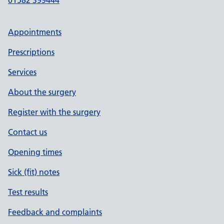
01582 399444
Appointments
Prescriptions
Services
About the surgery
Register with the surgery
Contact us
Opening times
Sick (fit) notes
Test results
Feedback and complaints