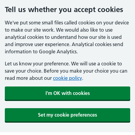
Tell us whether you accept cookies
We've put some small files called cookies on your device
to make our site work. We would also like to use
analytical cookies to understand how our site is used
and improve user experience. Analytical cookies send
information to Google Analytics.
Let us know your preference. We will use a cookie to
save your choice. Before you make your choice you can
read more about our
cookie policy
.
I'm OK with cookies
Set my cookie preferences